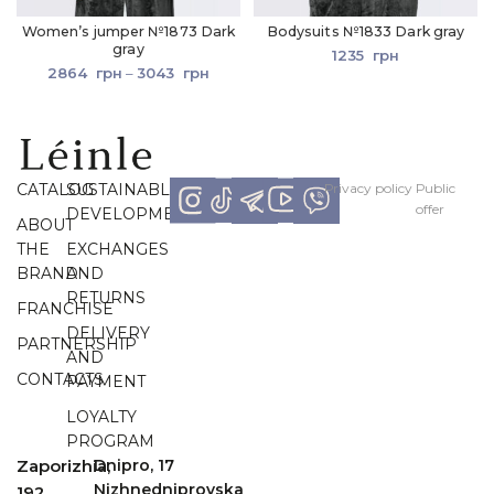
Women’s jumper №1873 Dark
Bodysuits №1833 Dark gray
gray
1235
грн
2864
грн
–
3043
грн
CATALOG
SUSTAINABLE
Рrivacy policy
Рublic
offer
DEVELOPMENT
ABOUT
THE
EXCHANGES
BRAND
AND
RETURNS
FRANCHISE
DELIVERY
PARTNERSHIP
AND
CONTACTS
PAYMENT
LOYALTY
PROGRAM
Zaporizhia,
Dnipro, 17
Nizhnedniprovska
192