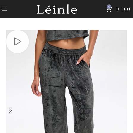
0
0
ГРН