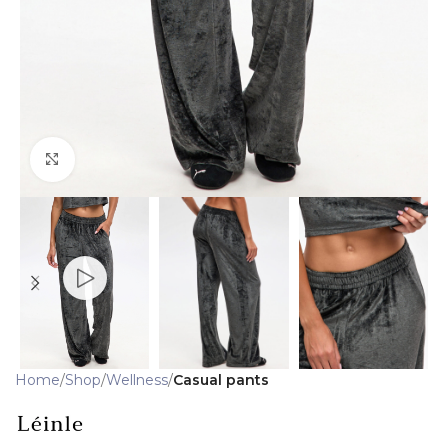
Click to enlarge
Home
Shop
Wellness
Casual pants