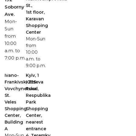
St.,
Soborny
1st floor,
Ave.
Karavan
Mon-
Shopping
Sun
Center
from
Mon-Sun
10:00
from
a.m. to
10:00
7:00 p.m.
a.m. to
9:00 p.m.
Ivano-
Kyiv, 1
Frankivsk, 225
Kiltseva
Vovchynetska
Road,
St.
Respublika
Veles
Park
Shopping
Shopping
Center,
Center,
Building
nearest
A
entrance
Mon-Sun
4, Teremky