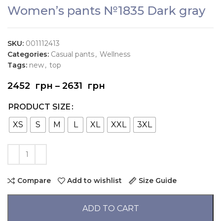
Women’s pants №1835 Dark gray
SKU:
001112413
Categories:
Casual pants
,
Wellness
Tags:
new
,
top
2452
грн
–
2631
грн
PRODUCT SIZE
XS
S
M
L
XL
XXL
3XL
Compare
Add to wishlist
Size Guide
ADD TO CART