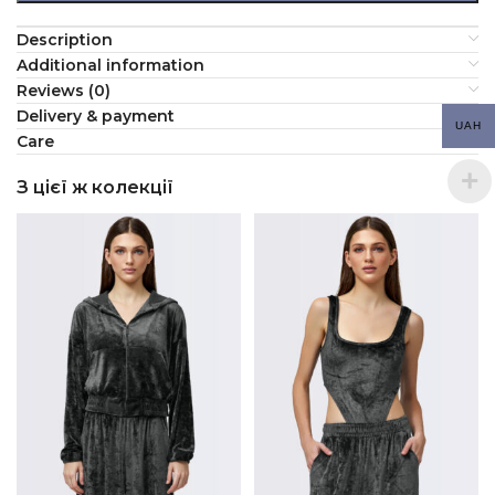
Description
Additional information
Reviews (0)
Delivery & payment
UAH
Сare
З цієї ж колекції