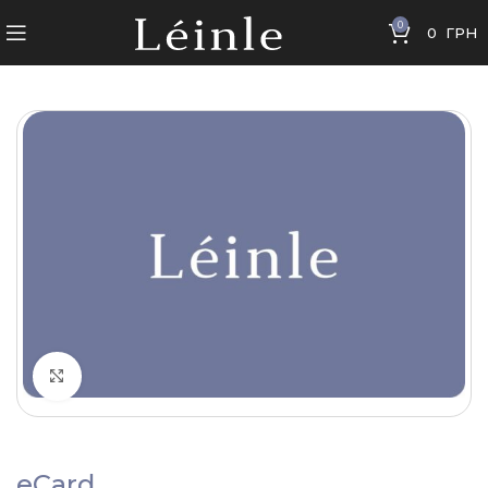
0
0
ГРН
Click to enlarge
eCard