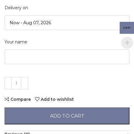
Delivery on
UAH
Your name
Compare
Add to wishlist
ADD TO CART