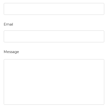
Email
Message