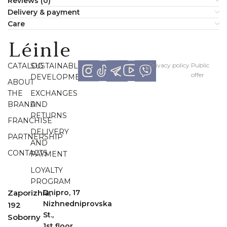
Reviews (0)
Delivery & payment
Сare
CATALOG
SUSTAINABLE
Рrivacy policy
Рublic
offer
DEVELOPMENT
ABOUT
THE
EXCHANGES
BRAND
AND
RETURNS
FRANCHISE
DELIVERY
PARTNERSHIP
AND
CONTACTS
PAYMENT
LOYALTY
PROGRAM
Zaporizhia,
Dnipro, 17
Nizhnedniprovska
192
St.,
Soborny
1st floor,