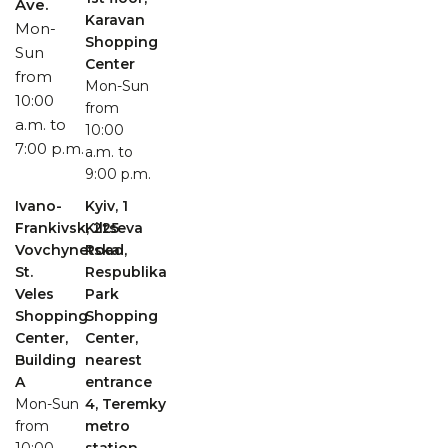
Ave.
Karavan
Mon-
Shopping
Sun
Center
from
Mon-Sun
10:00
from
a.m. to
10:00
7:00 p.m.
a.m. to
9:00 p.m.
Ivano-
Kyiv, 1
Frankivsk, 225
Kiltseva
Vovchynetska
Road,
St.
Respublika
Veles
Park
Shopping
Shopping
Center,
Center,
Building
nearest
A
entrance
Mon-Sun
4, Teremky
from
metro