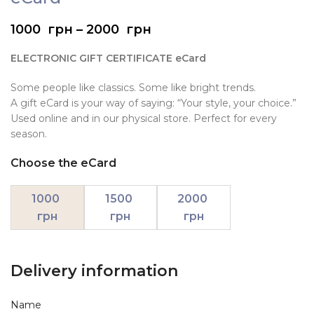
1000
грн
–
2000
грн
ELECTRONIC GIFT CERTIFICATE eCard
Some people like classics. Some like bright trends.
A gift eCard is your way of saying: “Your style, your choice.”
Used online and in our physical store. Perfect for every
season.
Choose the eCard
1000
1500
2000
грн
грн
грн
Delivery information
Name