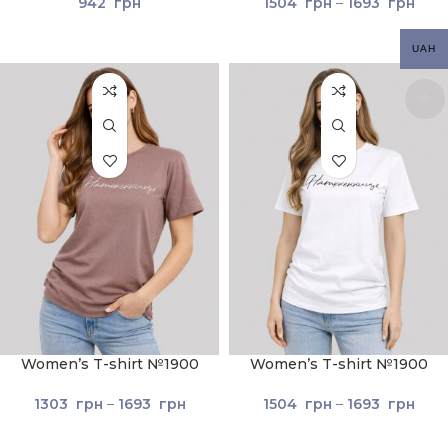
942
грн
1504
грн
–
1693
грн
UAH
Women’s T-shirt №1900
Women’s T-shirt №1900
Cocoa
White
1303
грн
–
1693
грн
1504
грн
–
1693
грн