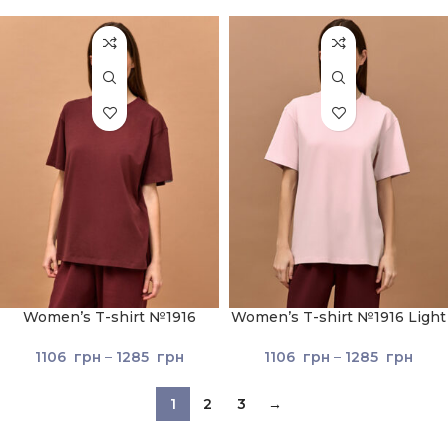
Women’s T-shirt №1916
Women’s T-shirt №1916 Light
Brown
pink
1106
грн
–
1285
грн
1106
грн
–
1285
грн
1
2
3
→