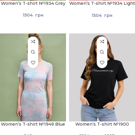
Women’s T-shirt №1934 Grey
Women’s T-shirt №1934 Light
Green
1504
грн
1504
грн
Women’s T-shirt №1949 Blue
Women’s T-shirt №1900
Black