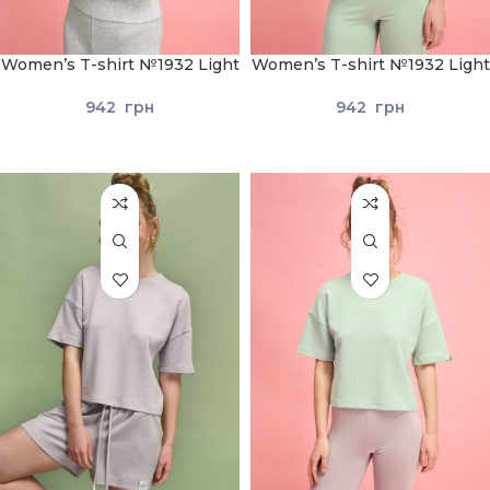
Women’s T-shirt №1932 Light
Women’s T-shirt №1932 Light
gray
Green
942
грн
942
грн