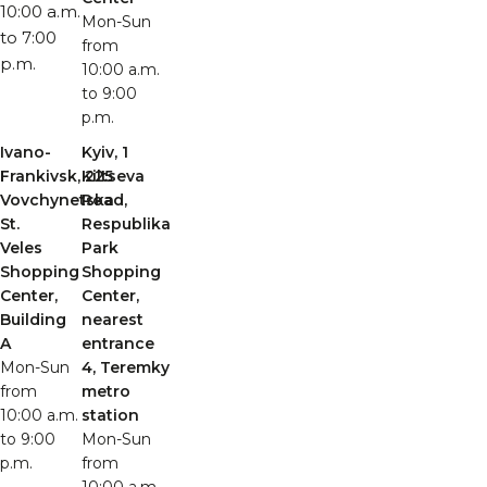
10:00 a.m.
Mon-Sun
to 7:00
from
p.m.
10:00 a.m.
to 9:00
p.m.
Ivano-
Kyiv, 1
Frankivsk, 225
Kiltseva
Vovchynetska
Road,
St.
Respublika
Veles
Park
Shopping
Shopping
Center,
Center,
Building
nearest
A
entrance
Mon-Sun
4, Teremky
from
metro
10:00 a.m.
station
to 9:00
Mon-Sun
p.m.
from
10:00 a.m.