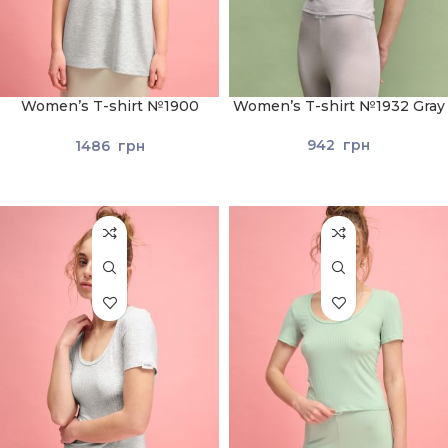
Women’s T-shirt №1900
Women’s T-shirt №1932 Gray
Light Gray
942
грн
1486
грн