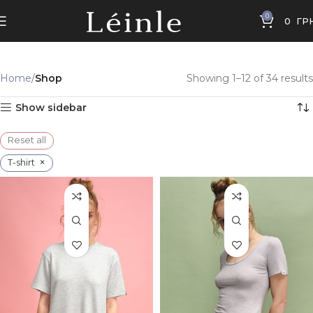
0
0
ГР
Home
Shop
Showing 1–12 of 34 results
Show sidebar
Reset all
×
T-shirt