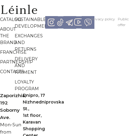
CATALOG
SUSTAINABLE
Рrivacy policy
Рublic
offer
DEVELOPMENT
ABOUT
THE
EXCHANGES
BRAND
AND
RETURNS
FRANCHISE
DELIVERY
PARTNERSHIP
AND
CONTACTS
PAYMENT
LOYALTY
PROGRAM
Zaporizhia,
Dnipro, 17
Nizhnedniprovska
192
St.,
Soborny
1st floor,
Ave.
Karavan
Mon-Sun
Shopping
from
Center