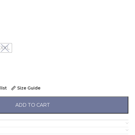
XXL
list
Size Guide
ADD TO CART