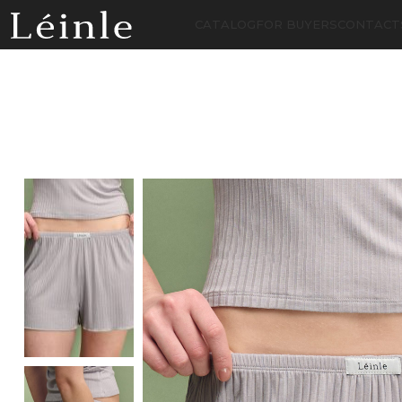
CATALOG
FOR BUYERS
CONTACT