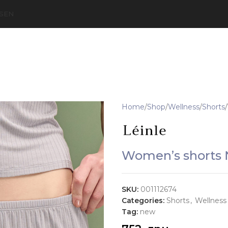
S
EN
Home
Shop
Wellness
Shorts
Women’s shorts 
SKU:
001112674
Categories:
Shorts
,
Wellness
Tag:
new