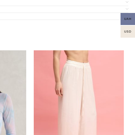
UAH
USD