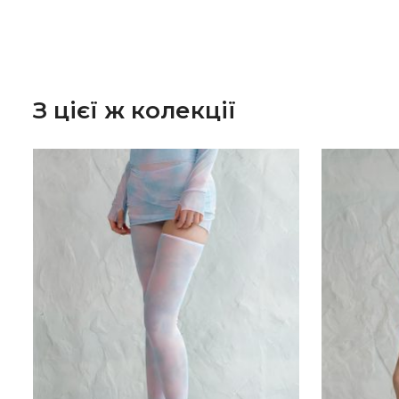
З цієї ж колекції