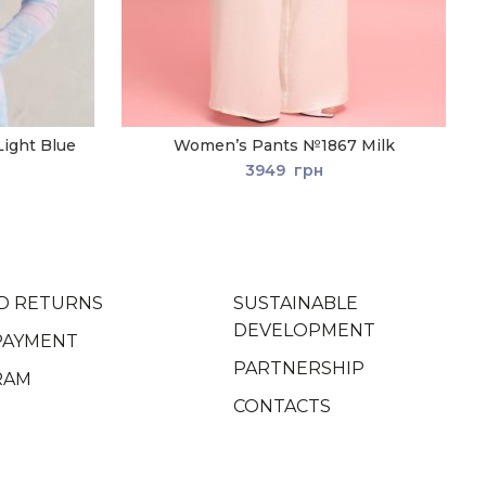
ight Blue
Women’s Pants №1867 Milk
3949
грн
D RETURNS
SUSTAINABLE
DEVELOPMENT
PAYMENT
PARTNERSHIP
RAM
CONTACTS