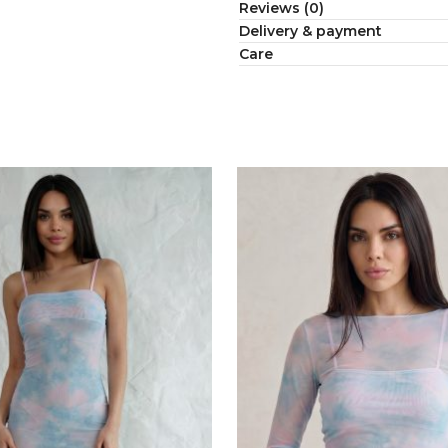
Reviews (0)
Delivery & payment
Сare