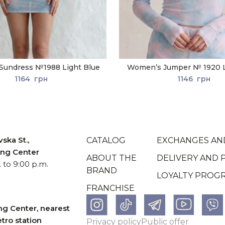
Sundress №1988 Light Blue
Women’s Jumper № 1920 L
1164
грн
1146
грн
ska St.,
CATALOG
EXCHANGES AN
ping Center
ABOUT THE
DELIVERY AND 
 to 9:00 p.m.
BRAND
LOYALTY PROG
FRANCHISE
ng Center, nearest
tro station
Рrivacy policy
Рublic offer