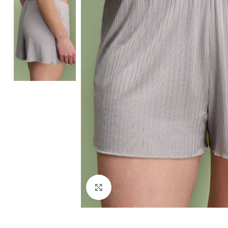
Click to enlarge