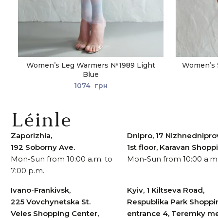
Women’s Leg Warmers №1989 Light
Women’s 
Blue
1074
грн
Zaporizhia,
Dnipro, 17 Nizhnedniprov
192 Soborny Ave.
1st floor, Karavan Shop
Mon-Sun from 10:00 a.m. to
Mon-Sun from 10:00 a.m.
7:00 p.m.
Ivano-Frankivsk,
Kyiv, 1 Kiltseva Road,
225 Vovchynetska St.
Respublika Park Shoppi
Veles Shopping Center,
entrance 4, Teremky me