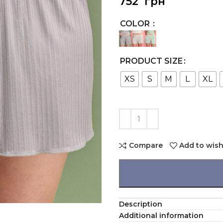
752
грн
COLOR
PRODUCT SIZE
XS
S
M
L
XL
Compare
Add to wish
Description
Additional information