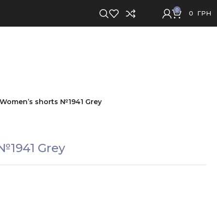
0
0
ГРН
Women’s shorts №1941 Grey
№1941 Grey