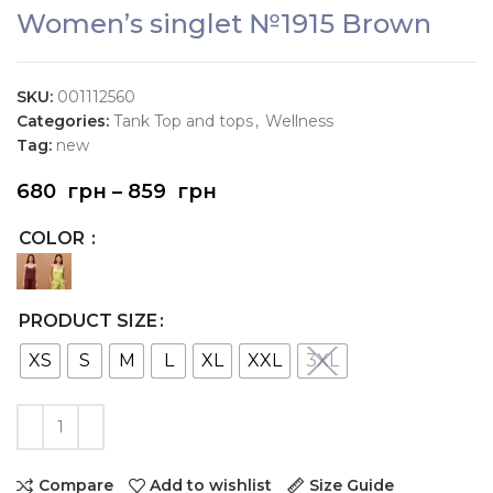
Women’s singlet №1915 Brown
SKU:
001112560
Categories:
Tank Top and tops
,
Wellness
Tag:
new
680
грн
–
859
грн
COLOR
PRODUCT SIZE
XS
S
M
L
XL
XXL
3XL
Compare
Add to wishlist
Size Guide