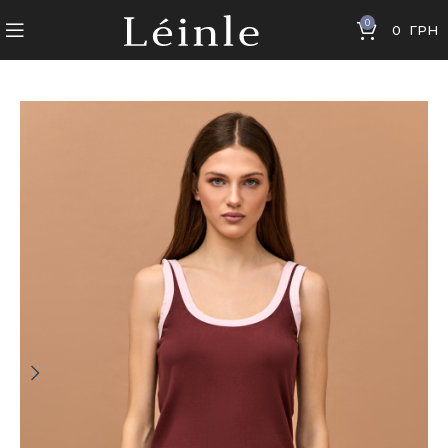
0
0
ГРН