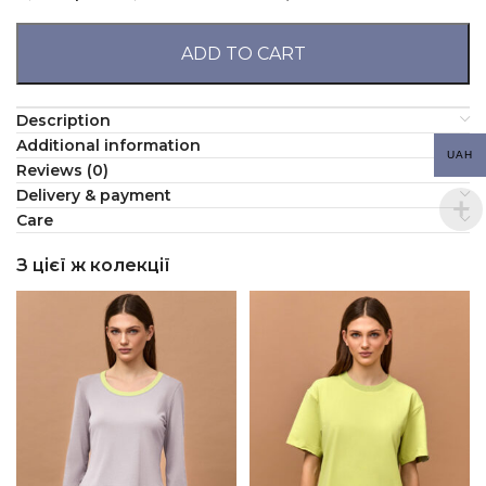
ADD TO CART
Description
Additional information
UAH
Reviews (0)
Delivery & payment
Сare
З цієї ж колекції