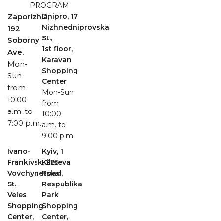
PROGRAM
Zaporizhia,
Dnipro, 17
Nizhnedniprovska
192
St.,
Soborny
1st floor,
Ave.
Karavan
Mon-
Shopping
Sun
Center
from
Mon-Sun
10:00
from
a.m. to
10:00
7:00 p.m.
a.m. to
9:00 p.m.
Ivano-
Kyiv, 1
Frankivsk, 225
Kiltseva
Vovchynetska
Road,
St.
Respublika
Veles
Park
Shopping
Shopping
Center,
Center,