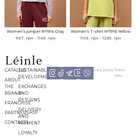
Women’s jumper №1914 Gray
Women’s T-shirt №1916 Yellow
967
грн
–
1146
грн
1106
грн
–
1285
грн
CATALOG
SUSTAINABLE
Рrivacy policy
Рublic
offer
DEVELOPMENT
ABOUT
THE
EXCHANGES
BRAND
AND
RETURNS
FRANCHISE
DELIVERY
PARTNERSHIP
AND
CONTACTS
PAYMENT
LOYALTY