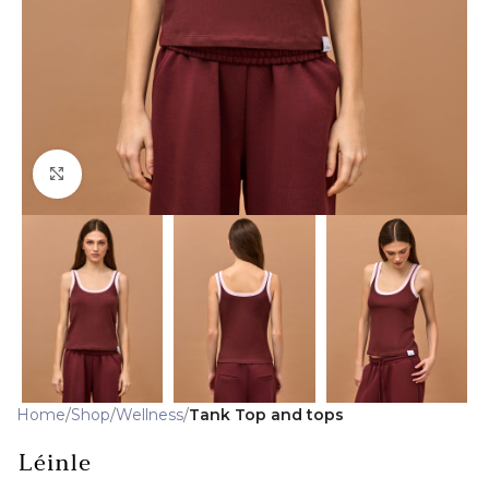
Click to enlarge
Home
Shop
Wellness
Tank Top and tops