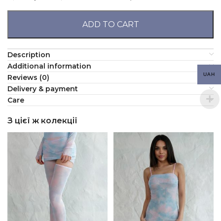
ADD TO CART
Description
Additional information
UAH
Reviews (0)
Delivery & payment
Сare
З цієї ж колекції