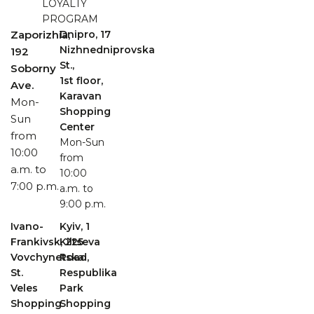
LOYALTY
PROGRAM
Zaporizhia,
Dnipro, 17
Nizhnedniprovska
192
St.,
Soborny
1st floor,
Ave.
Karavan
Mon-
Shopping
Sun
Center
from
Mon-Sun
10:00
from
a.m. to
10:00
7:00 p.m.
a.m. to
9:00 p.m.
Ivano-
Kyiv, 1
Frankivsk, 225
Kiltseva
Vovchynetska
Road,
St.
Respublika
Veles
Park
Shopping
Shopping