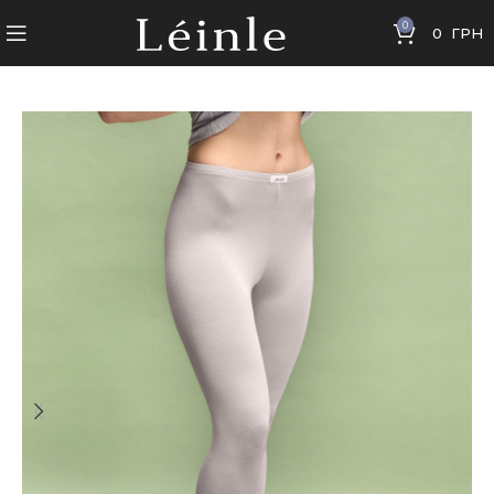
0
0
ГРН