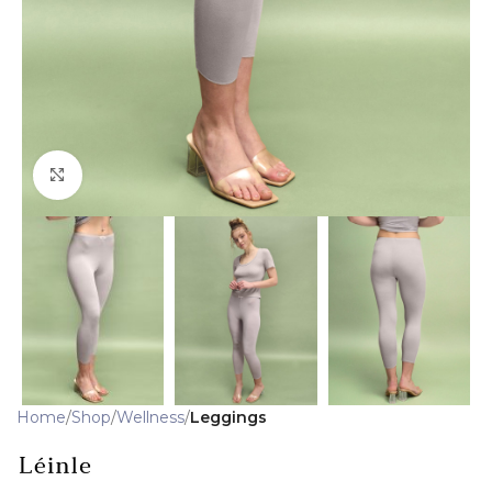
Click to enlarge
Home
Shop
Wellness
Leggings