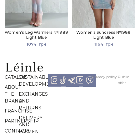
Women’s Leg Warmers №1989
Women’s Sundress №1988
Light Blue
Light Blue
1074
грн
1164
грн
CATALOG
SUSTAINABLE
Рrivacy policy
Рublic
offer
DEVELOPMENT
ABOUT
THE
EXCHANGES
BRAND
AND
RETURNS
FRANCHISE
DELIVERY
PARTNERSHIP
AND
CONTACTS
PAYMENT