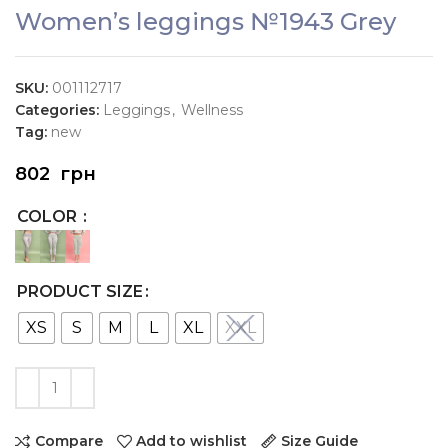
Women’s leggings №1943 Grey
SKU:
001112717
Categories:
Leggings
,
Wellness
Tag:
new
802
грн
COLOR
PRODUCT SIZE
XS
S
M
L
XL
XXL
Compare
Add to wishlist
Size Guide