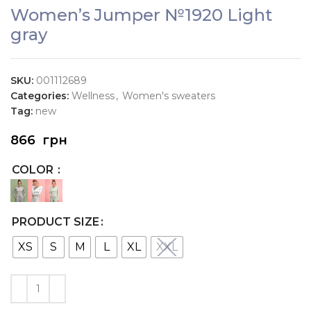
Women’s Jumper №1920 Light
gray
SKU:
001112689
Categories:
Wellness
,
Women's sweaters
Tag:
new
866
грн
COLOR
PRODUCT SIZE
XS
S
M
L
XL
XXL