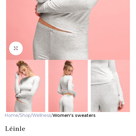
Click to enlarge
Home
Shop
Wellness
Women's sweaters