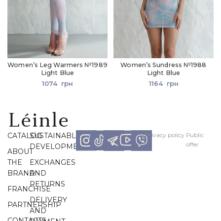
Women’s Leg Warmers №1989
Women’s Sundress №1988
Light Blue
Light Blue
1074
грн
1164
грн
CATALOG
SUSTAINABLE
Рrivacy policy
Рublic
offer
DEVELOPMENT
ABOUT
THE
EXCHANGES
BRAND
AND
RETURNS
FRANCHISE
DELIVERY
PARTNERSHIP
AND
CONTACTS