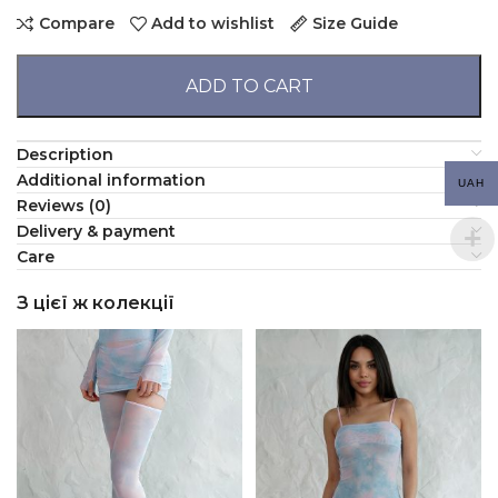
Compare
Add to wishlist
Size Guide
ADD TO CART
Description
Additional information
UAH
Reviews (0)
Delivery & payment
Сare
З цієї ж колекції