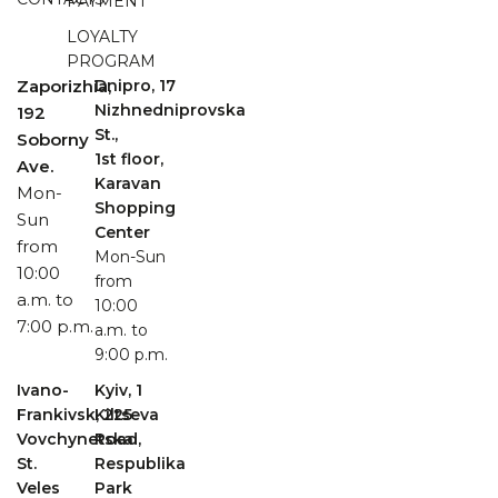
PAYMENT
LOYALTY
PROGRAM
Zaporizhia,
Dnipro, 17
Nizhnedniprovska
192
St.,
Soborny
1st floor,
Ave.
Karavan
Mon-
Shopping
Sun
Center
from
Mon-Sun
10:00
from
a.m. to
10:00
7:00 p.m.
a.m. to
9:00 p.m.
Ivano-
Kyiv, 1
Frankivsk, 225
Kiltseva
Vovchynetska
Road,
St.
Respublika
Veles
Park