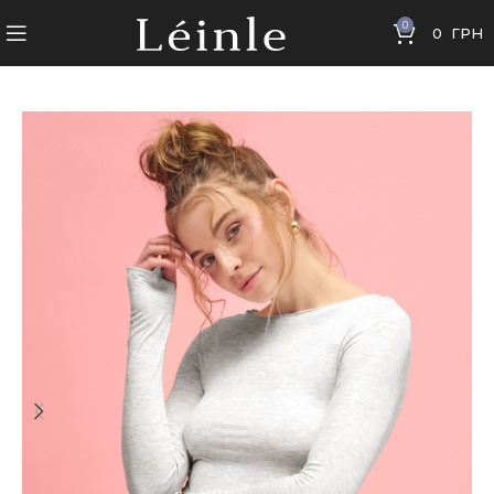
0
0
ГРН