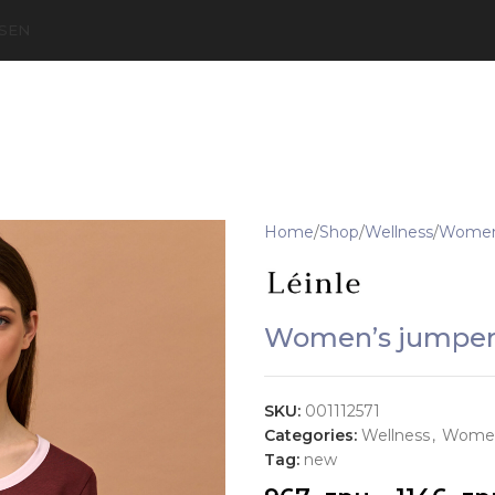
S
EN
Home
Shop
Wellness
Women'
Women’s jumper
SKU:
001112571
Categories:
Wellness
,
Women
Tag:
new