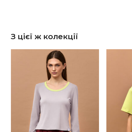
З цієї ж колекції