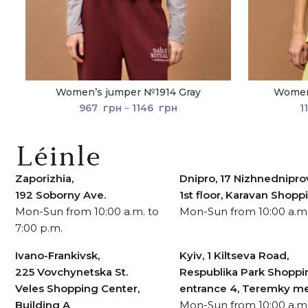
Women’s jumper №1914 Gray
Women’
967
грн
–
1146
грн
1
Zaporizhia,
Dnipro, 17 Nizhnedniprov
192 Soborny Ave.
1st floor, Karavan Shop
Mon-Sun from 10:00 a.m. to
Mon-Sun from 10:00 a.m.
7:00 p.m.
Ivano-Frankivsk,
Kyiv, 1 Kiltseva Road,
225 Vovchynetska St.
Respublika Park Shoppi
Veles Shopping Center,
entrance 4, Teremky me
Building A
Mon-Sun from 10:00 a.m.