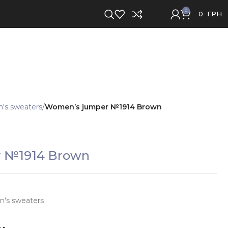
0
0
ГРН
s sweaters
Women’s jumper №1914 Brown
 №1914 Brown
's sweaters