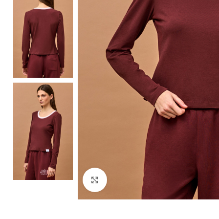
Click to enlarge