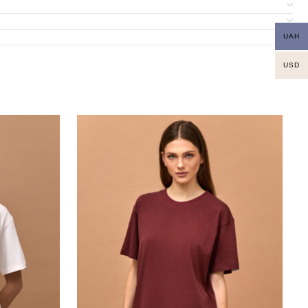
UAH
USD