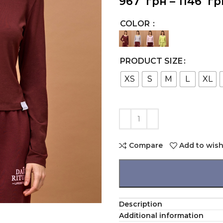
967
грн
–
1146
гр
COLOR
PRODUCT SIZE
XS
S
M
L
XL
Compare
Add to wish
Description
Additional information