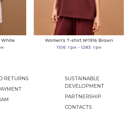
 White
Women’s T-shirt №1916 Brown
рн
1106
грн
–
1285
грн
D RETURNS
SUSTAINABLE
DEVELOPMENT
PAYMENT
PARTNERSHIP
RAM
CONTACTS