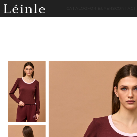
CATALOG
FOR BUYERS
CONTACT