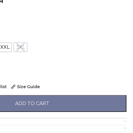
н
XXL
3XL
list
Size Guide
ADD TO CART