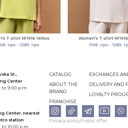
s T-shirt №1916 Yellow
Women’s T-shirt №1916
106
грн
–
1285
грн
1106
грн
–
1285
г
ska St.,
CATALOG
EXCHANGES AN
ping Center
ABOUT THE
DELIVERY AND 
 to 9:00 p.m.
BRAND
LOYALTY PROG
FRANCHISE
ng Center, nearest
tro station
Рrivacy policy
Рublic offer
 to 10:00 p.m.