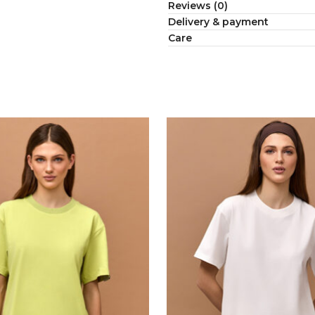
Reviews (0)
Delivery & payment
Сare