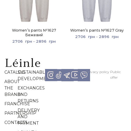
Women’s pants №1627
Women’s pants №1627 Gray
Бежевий
2706
грн
–
2896
грн
2706
грн
–
2896
грн
CATALOG
SUSTAINABLE
Рrivacy policy
Рublic
offer
DEVELOPMENT
ABOUT
THE
EXCHANGES
BRAND
AND
RETURNS
FRANCHISE
DELIVERY
PARTNERSHIP
AND
CONTACTS
PAYMENT