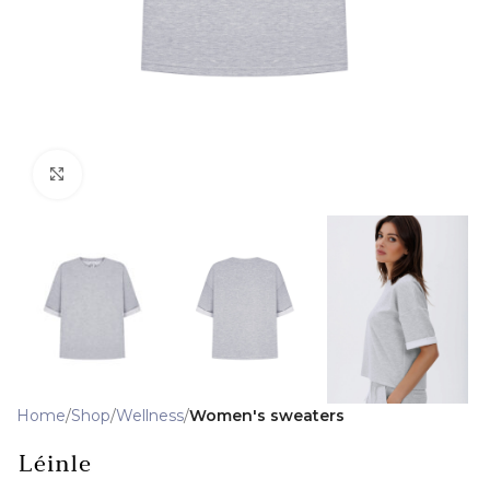
Click to enlarge
Home
Shop
Wellness
Women's sweaters