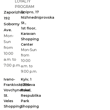
LOYALTY
PROGRAM
Zaporizhia,
Dnipro, 17
Nizhnedniprovska
192
St.,
Soborny
1st floor,
Ave.
Karavan
Mon-
Shopping
Sun
Center
from
Mon-Sun
10:00
from
a.m. to
10:00
7:00 p.m.
a.m. to
9:00 p.m.
Ivano-
Kyiv, 1
Frankivsk, 225
Kiltseva
Vovchynetska
Road,
St.
Respublika
Veles
Park
Shopping
Shopping