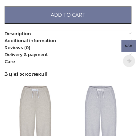
ADD TO CART
Description
Additional information
UAH
Reviews (0)
Delivery & payment
Сare
З цієї ж колекції