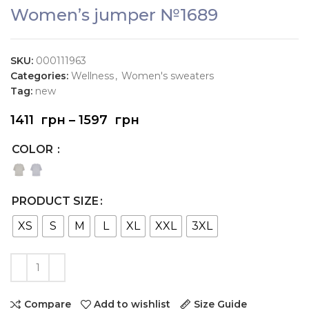
Women’s jumper №1689
SKU:
000111963
Categories:
Wellness
,
Women's sweaters
Tag:
new
1411
грн
–
1597
грн
COLOR
PRODUCT SIZE
XS
S
M
L
XL
XXL
3XL
Compare
Add to wishlist
Size Guide