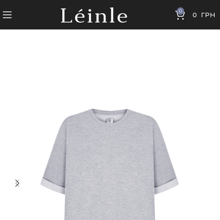
0
0
ГРН