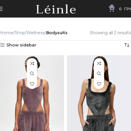
0
0
ГР
Home
Shop
Wellness
Bodysuits
Showing all 2 results
Show sidebar