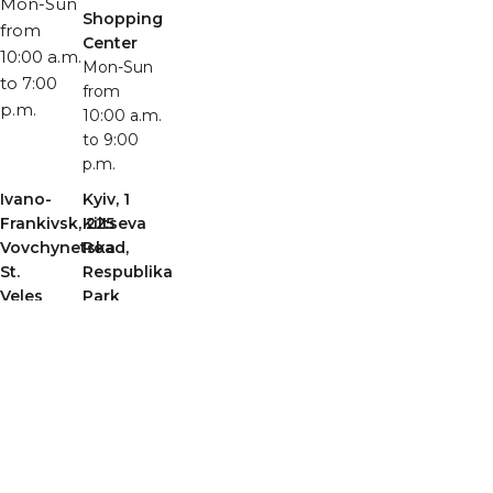
Mon-Sun
Shopping
from
Center
10:00 a.m.
Mon-Sun
to 7:00
from
p.m.
10:00 a.m.
to 9:00
p.m.
Ivano-
Kyiv, 1
Frankivsk, 225
Kiltseva
Vovchynetska
Road,
St.
Respublika
Veles
Park
Shopping
Shopping
Center,
Center,
Building
nearest
A
entrance
Mon-Sun
4, Teremky
from
metro
10:00 a.m.
station
to 9:00
Mon-Sun