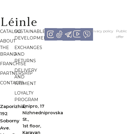
CATALOG
SUSTAINABLE
Рrivacy policy
Рublic
offer
DEVELOPMENT
ABOUT
THE
EXCHANGES
BRAND
AND
RETURNS
FRANCHISE
DELIVERY
PARTNERSHIP
AND
CONTACTS
PAYMENT
LOYALTY
PROGRAM
Zaporizhia,
Dnipro, 17
Nizhnedniprovska
192
St.,
Soborny
1st floor,
Ave.
Karavan