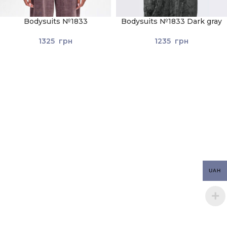
Bodysuits №1833
Bodysuits №1833 Dark gray
1325
грн
1235
грн
UAH