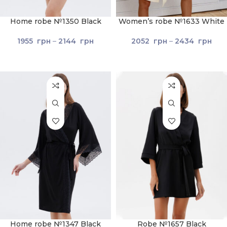
Home robe №1350 Black
Women’s robe №1633 White
1955
грн
–
2144
грн
2052
грн
–
2434
грн
Home robe №1347 Black
Robe №1657 Black