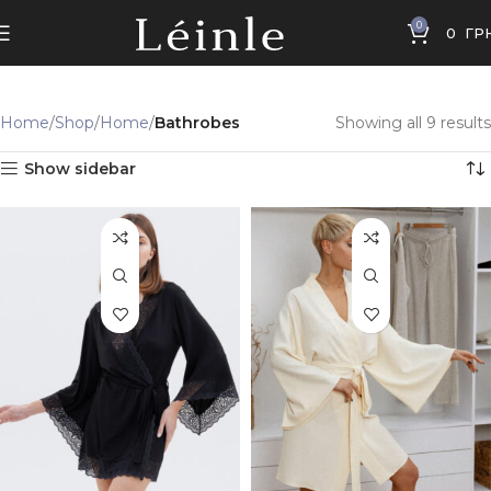
0
0
ГР
Home
Shop
Home
Bathrobes
Showing all 9 results
Show sidebar