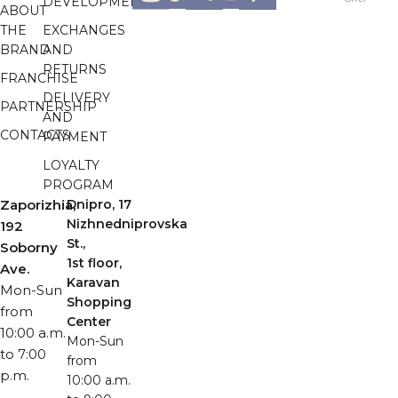
DEVELOPMENT
ABOUT
THE
EXCHANGES
BRAND
AND
RETURNS
FRANCHISE
DELIVERY
PARTNERSHIP
AND
CONTACTS
PAYMENT
LOYALTY
PROGRAM
Zaporizhia,
Dnipro, 17
Nizhnedniprovska
192
St.,
Soborny
1st floor,
Ave.
Karavan
Mon-Sun
Shopping
from
Center
10:00 a.m.
Mon-Sun
to 7:00
from
p.m.
10:00 a.m.