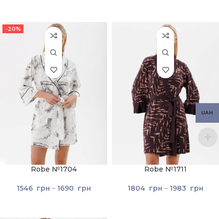
-20%
UAH
Robe №1704
Robe №1711
1546
грн
–
1690
грн
1804
грн
–
1983
грн