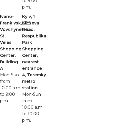
to 9:00
p.m.
Ivano-
Kyiv, 1
Frankivsk, 225
Kiltseva
Vovchynetska
Road,
St.
Respublika
Veles
Park
Shopping
Shopping
Center,
Center,
Building
nearest
A
entrance
Mon-Sun
4, Teremky
from
metro
10:00 a.m.
station
to 9:00
Mon-Sun
p.m.
from
10:00 a.m.
to 10:00
p.m.