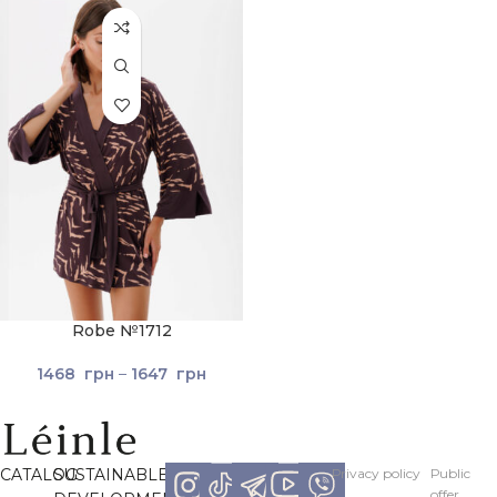
Robe №1712
1468
грн
–
1647
грн
CATALOG
SUSTAINABLE
Рrivacy policy
Рublic
offer