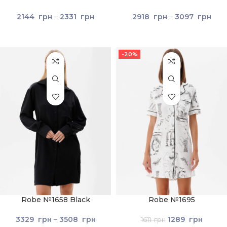
2144
грн
–
2331
грн
2918
грн
–
3097
грн
-20%
Robe №1658 Black
Robe №1695
3329
грн
–
3508
грн
1289
грн
1611
грн