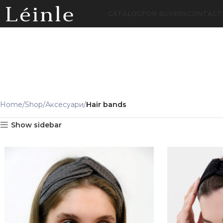
CATALOG
FOR BUYERS
CONTACT
Home
Shop
Аксесуари
Hair bands
Show sidebar