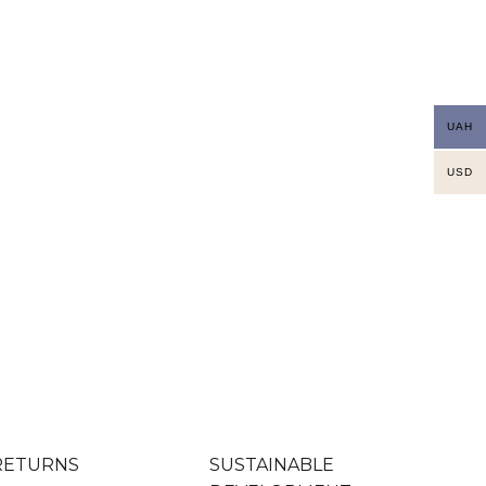
UAH
USD
RETURNS
SUSTAINABLE