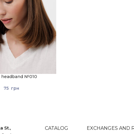
ic headband №010
75
грн
 St.,
CATALOG
EXCHANGES AND 