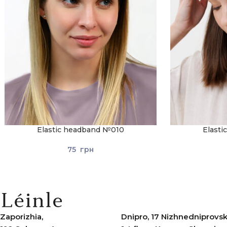
Elastic headband №010
Elast
75
грн
Zaporizhia,
Dnipro, 17 Nizhnedniprovska