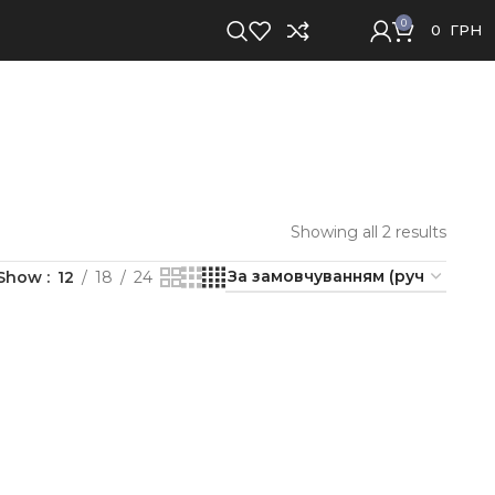
0
0
ГРН
Showing all 2 results
Show
12
18
24